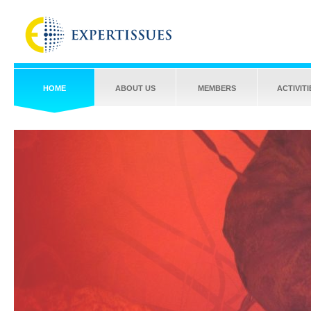
HOME
ABOUT US
MEMBERS
ACTIVITI