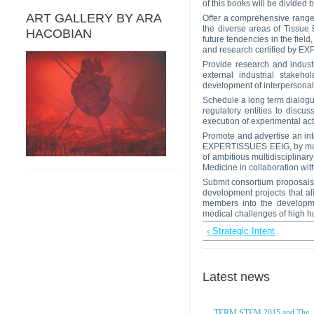
of this books will be divide
ART GALLERY BY ARA
Offer a comprehensive rang
the diverse areas of Tissue 
HACOBIAN
future tendencies in the fiel
and research certified by 
Provide research and indus
external industrial stakeh
development of interpersonal
Schedule a long term dialo
regulatory entities to discu
execution of experimental act
Promote and advertise an inte
EXPERTISSUES EEIG, by making
of ambitious multidisciplina
Medicine in collaboration 
Submit consortium proposals
development projects that a
members into the developme
medical challenges of high h
‹ Strategic Intent
Latest news
TERM STEM 2015 and The..