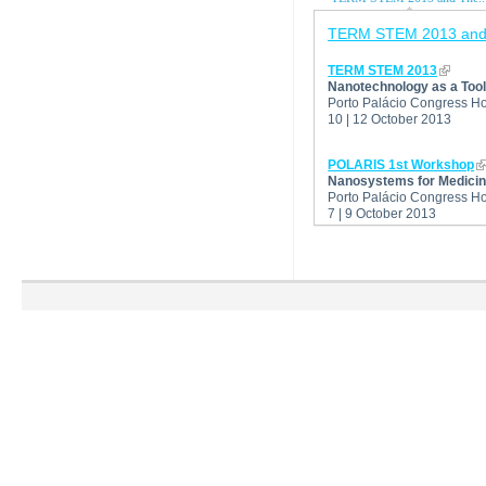
TERM STEM 2013 and
TERM STEM 2013
Nanotechnology as a Tool
Porto Palácio Congress Hot
10 | 12 October 2013
POLARIS 1st Workshop
Nanosystems for Medicine
Porto Palácio Congress Hot
7 | 9 October 2013