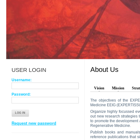
About Us
USER LOGIN
Username:
Vision
Mission
Strat
Password:
The objectives of the EXPE
Medicine EEIG (EXPERTISSU
Organize highly focussed eve
out new research strategies 
to promote the development 
Request new password
Regenerative Medicine.
Publish books and manuals 
reference publications that s