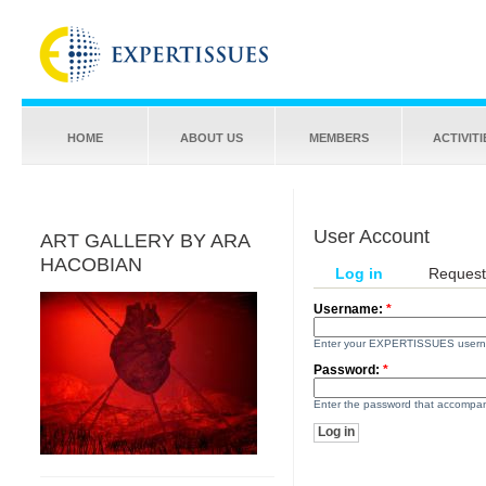
HOME
ABOUT US
MEMBERS
ACTIVITI
User Account
ART GALLERY BY ARA
HACOBIAN
Log in
Request
Username:
*
Enter your EXPERTISSUES user
Password:
*
Enter the password that accompa